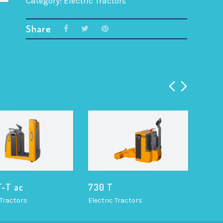
Category:
Electric Tractors
Share
F-T ac
730 T
TR 2
 Tractors
Electric Tractors
Electr