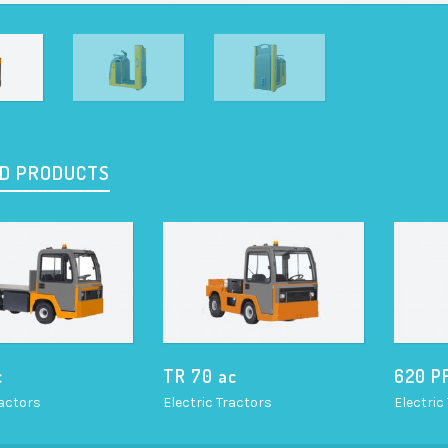
D PRODUCTS
c
TR 70 ac
620 P
ractors
Electric Tractors
Electric