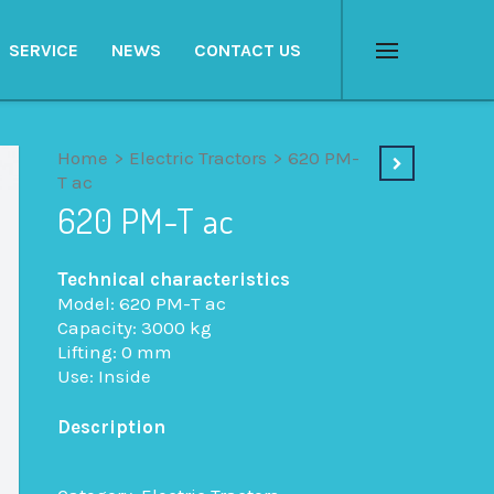
SERVICE
NEWS
CONTACT US
Menu
Home
>
Electric Tractors
>
620 PM-
T ac
620 PM-T ac
Technical characteristics
Model: 620 PM-T ac
Capacity: 3000 kg
Lifting: 0 mm
Use: Inside
Description