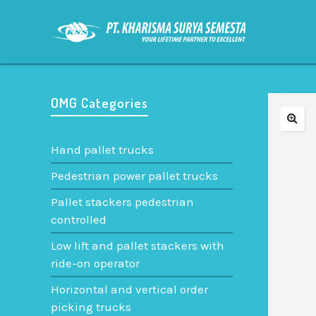
OMG Categories
Hand pallet trucks
Pedestrian power pallet trucks
Pallet stackers pedestrian
controlled
Low lift and pallet stackers with
ride-on operator
Horizontal and vertical order
picking trucks