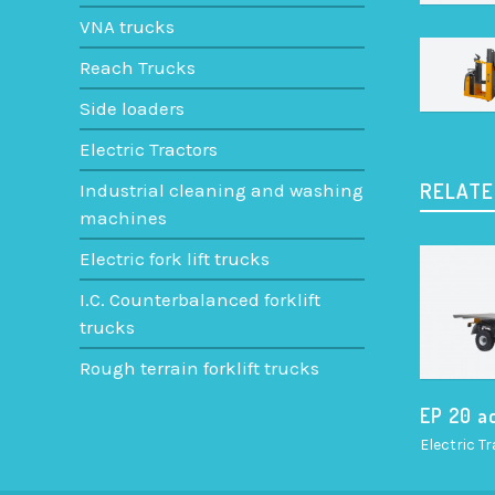
VNA trucks
Reach Trucks
Side loaders
Electric Tractors
RELATE
Industrial cleaning and washing
machines
Electric fork lift trucks
I.C. Counterbalanced forklift
trucks
Rough terrain forklift trucks
EP 20 a
Electric T