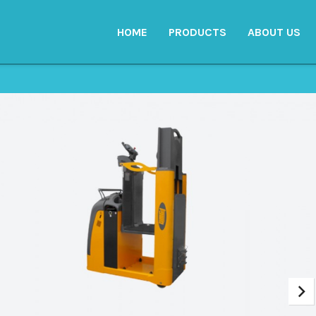
HOME
PRODUCTS
ABOUT US