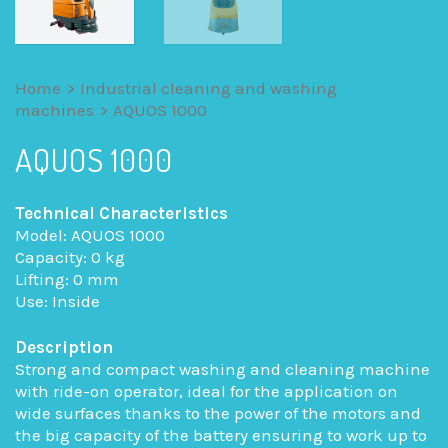
Home
>
Industrial cleaning and washing
machines
>
AQUOS 1000
AQUOS 1000
Technical Characteristics
Model: AQUOS 1000
Capacity: 0 kg
Lifting: 0 mm
Use: Inside
Description
Strong and compact washing and cleaning machine
with ride-on operator, ideal for the application on
wide surfaces thanks to the power of the motors and
the big capacity of the battery ensuring to work up to