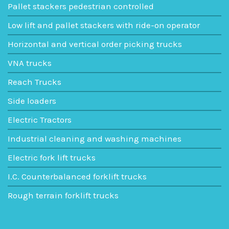
Pallet stackers pedestrian controlled
Low lift and pallet stackers with ride-on operator
Horizontal and vertical order picking trucks
VNA trucks
Reach Trucks
Side loaders
Electric Tractors
Industrial cleaning and washing machines
Electric fork lift trucks
I.C. Counterbalanced forklift trucks
Rough terrain forklift trucks