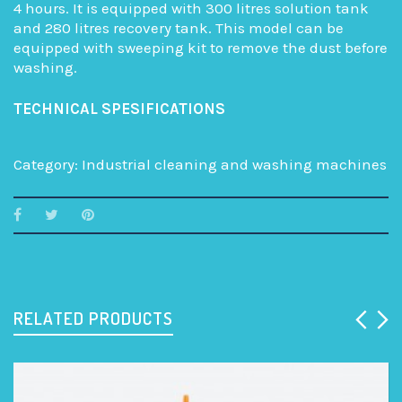
4 hours. It is equipped with 300 litres solution tank
and 280 litres recovery tank. This model can be
equipped with sweeping kit to remove the dust before
washing.
TECHNICAL SPESIFICATIONS
Category:
Industrial cleaning and washing machines
RELATED PRODUCTS