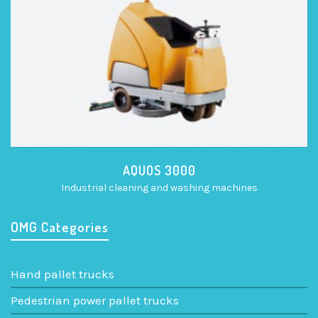
AQUOS 3000
Industrial cleaning and washing machines
OMG Categories
Hand pallet trucks
Pedestrian power pallet trucks