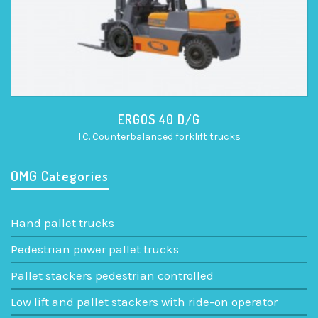
ERGOS 40 D/G
I.C. Counterbalanced forklift trucks
OMG Categories
Hand pallet trucks
Pedestrian power pallet trucks
Pallet stackers pedestrian controlled
Low lift and pallet stackers with ride-on operator