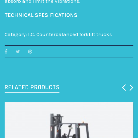
absorb and limit the vibrations.
TECHNICAL SPESIFICATIONS
Category:
I.C. Counterbalanced forklift trucks
RELATED PRODUCTS