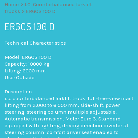
Home
>
I.C. Counterbalanced forklift
trucks
>
ERGOS 100 D
ERGOS 100 D
Technical Characteristics
Model: ERGOS 100 D
Capacity: 10000 kg
Lifting: 6000 mm
Use: Outside
Description
i.c. counterbalanced forklift truck, full-free-view mast
lifting from 3.000 to 6.000 mm, side-shift, power
steering, steering column multiple adjustable.
Automatic transmission. Motor Euro 3. Standard
equipped with lighting, driving direction inverter at
steering column, comfort driver seat enabled to