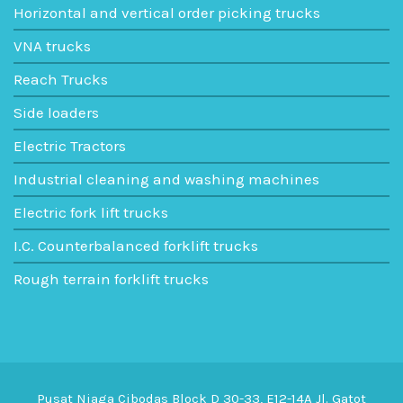
Horizontal and vertical order picking trucks
VNA trucks
Reach Trucks
Side loaders
Electric Tractors
Industrial cleaning and washing machines
Electric fork lift trucks
I.C. Counterbalanced forklift trucks
Rough terrain forklift trucks
Pusat Niaga Cibodas Block D 30-33, E12-14A Jl. Gatot