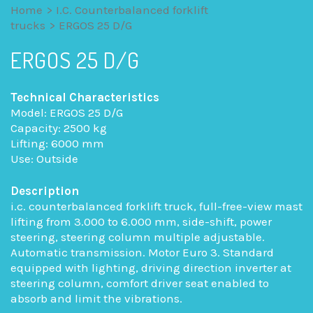
Home
>
I.C. Counterbalanced forklift
trucks
>
ERGOS 25 D/G
ERGOS 25 D/G
Technical Characteristics
Model: ERGOS 25 D/G
Capacity: 2500 kg
Lifting: 6000 mm
Use: Outside
Description
i.c. counterbalanced forklift truck, full-free-view mast
lifting from 3.000 to 6.000 mm, side-shift, power
steering, steering column multiple adjustable.
Automatic transmission. Motor Euro 3. Standard
equipped with lighting, driving direction inverter at
steering column, comfort driver seat enabled to
absorb and limit the vibrations.