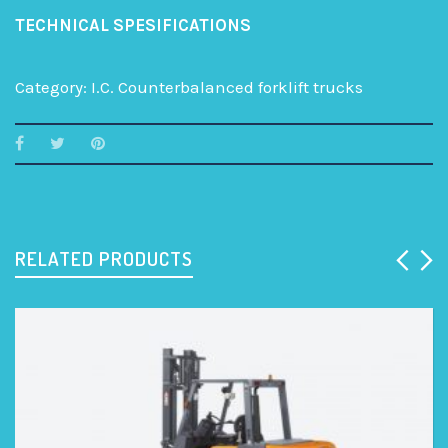
TECHNICAL SPESIFICATIONS
Category:
I.C. Counterbalanced forklift trucks
RELATED PRODUCTS