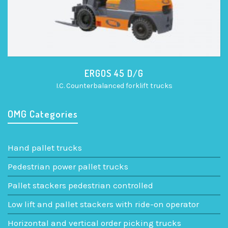
ERGOS 45 D/G
I.C. Counterbalanced forklift trucks
OMG Categories
Hand pallet trucks
Pedestrian power pallet trucks
Pallet stackers pedestrian controlled
Low lift and pallet stackers with ride-on operator
Horizontal and vertical order picking trucks