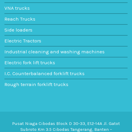
VNA trucks
Reach Trucks
Side loaders
Electric Tractors
Industrial cleaning and washing machines
Electric fork lift trucks
I.C. Counterbalanced forklift trucks
Rough terrain forklift trucks
Pusat Niaga Cibodas Block D 30-33, E12-14A Jl. Gatot
Subroto Km 3.5 Cibodas Tangerang, Banten –