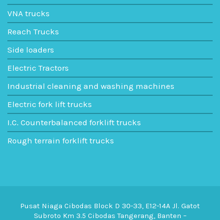
VNA trucks
Reach Trucks
Side loaders
Electric Tractors
Industrial cleaning and washing machines
Electric fork lift trucks
I.C. Counterbalanced forklift trucks
Rough terrain forklift trucks
Pusat Niaga Cibodas Block D 30-33, E12-14A Jl. Gatot
Subroto Km 3.5 Cibodas Tangerang, Banten –