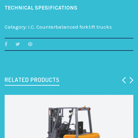
TECHNICAL SPESIFICATIONS
Category:
I.C. Counterbalanced forklift trucks
RELATED PRODUCTS