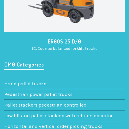
ERGOS 25 D/G
I.C. Counterbalanced forklift trucks
OMG Categories
Hand pallet trucks
Pedestrian power pallet trucks
Pallet stackers pedestrian controlled
Low lift and pallet stackers with ride-on operator
Horizontal and vertical order picking trucks