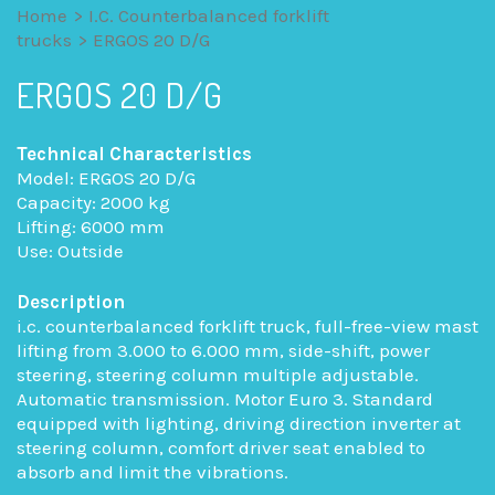
Home
>
I.C. Counterbalanced forklift
trucks
>
ERGOS 20 D/G
ERGOS 20 D/G
Technical Characteristics
Model: ERGOS 20 D/G
Capacity: 2000 kg
Lifting: 6000 mm
Use: Outside
Description
i.c. counterbalanced forklift truck, full-free-view mast
lifting from 3.000 to 6.000 mm, side-shift, power
steering, steering column multiple adjustable.
Automatic transmission. Motor Euro 3. Standard
equipped with lighting, driving direction inverter at
steering column, comfort driver seat enabled to
absorb and limit the vibrations.