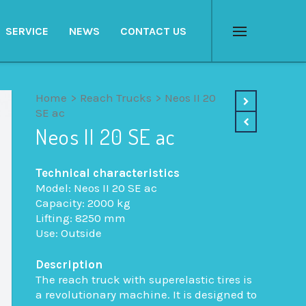
SERVICE
NEWS
CONTACT US
Menu
Home
>
Reach Trucks
>
Neos II 20
SE ac
Neos II 20 SE ac
Technical characteristics
Model: Neos II 20 SE ac
Capacity: 2000 kg
Lifting: 8250 mm
Use: Outside
Description
The reach truck with superelastic tires is
a revolutionary machine. It is designed to