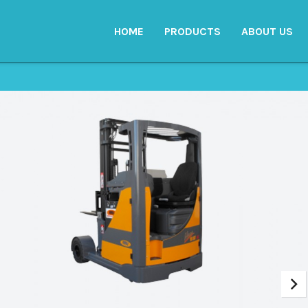
HOME
PRODUCTS
ABOUT US