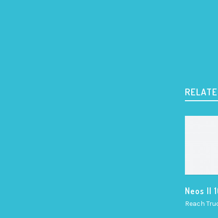
RELATE
Neos II 
Reach Tru