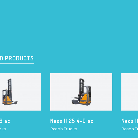
D PRODUCTS
16 ac
Neos II 25 4-D ac
Neos I
cks
Reach Trucks
Reach T