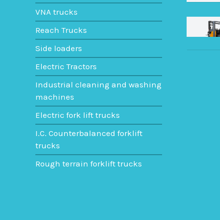
VNA trucks
Reach Trucks
Side loaders
Electric Tractors
Industrial cleaning and washing
machines
Electric fork lift trucks
I.C. Counterbalanced forklift
trucks
Rough terrain forklift trucks