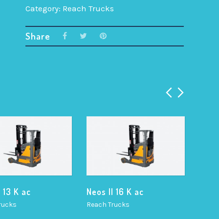
Category:
Reach Trucks
Share
I 13 K ac
Neos II 16 K ac
Neos 
rucks
Reach Trucks
Reach