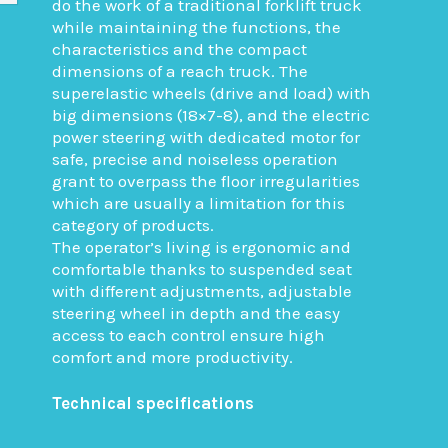
do the work of a traditional forklift truck
while maintaining the functions, the
characteristics and the compact
dimensions of a reach truck. The
superelastic wheels (drive and load) with
big dimensions (18×7-8), and the electric
power steering with dedicated motor for
safe, precise and noiseless operation
grant to overpass the floor irregularities
which are usually a limitation for this
category of products.
The operator’s living is ergonomic and
comfortable thanks to suspended seat
with different adjustments, adjustable
steering wheel in depth and the easy
access to each control ensure high
comfort and more productivity.
Technical specifications