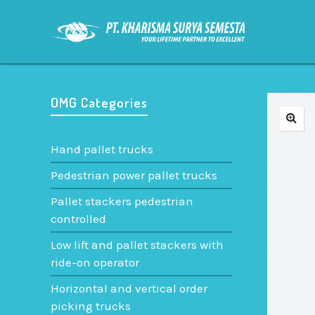
OMG Categories
Hand pallet trucks
Pedestrian power pallet trucks
Pallet stackers pedestrian
controlled
Low lift and pallet stackers with
ride-on operator
Horizontal and vertical order
picking trucks